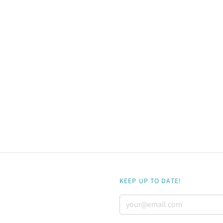
KEEP UP TO DATE!