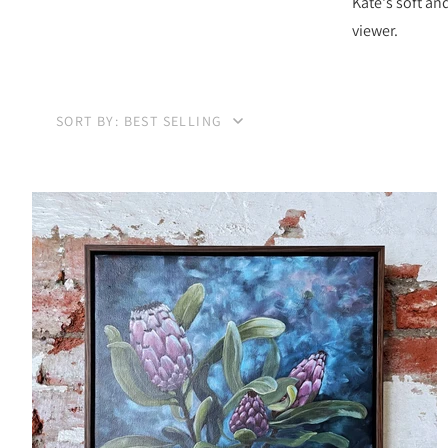
Kate's soft an
viewer.
SORT BY: BEST SELLING