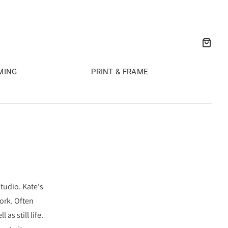
MING
PRINT & FRAME
tudio. Kate's
ork. Often
s still life.