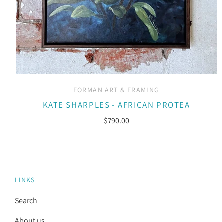
FORMAN ART & FRAMING
KATE SHARPLES - AFRICAN PROTEA
$790.00
LINKS
Search
About us