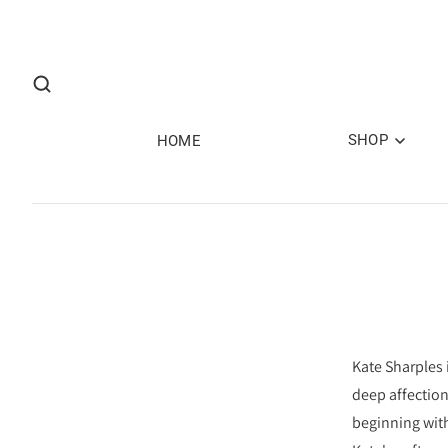
SHOP
HOME
Kate Sharples 
deep affection
beginning with