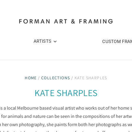
ARTISTS
CUSTOM FRA
HOME
/
COLLECTIONS
/
KATE SHARPLES
KATE SHARPLES
is a local Melbourne based visual artist who works out of her home s
 for animals and nature can be seen in the compositions of her artw
 her own photography, she paints form both her photographs as well a