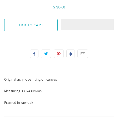
$790.00
Original acrylic painting on canvas
Measuring 330x430mms
Framed in raw oak