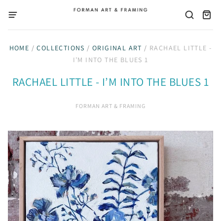
HOME
/
COLLECTIONS
/
ORIGINAL ART
/
RACHAEL LITTLE -
I’M INTO THE BLUES 1
RACHAEL LITTLE - I’M INTO THE BLUES 1
FORMAN ART & FRAMING