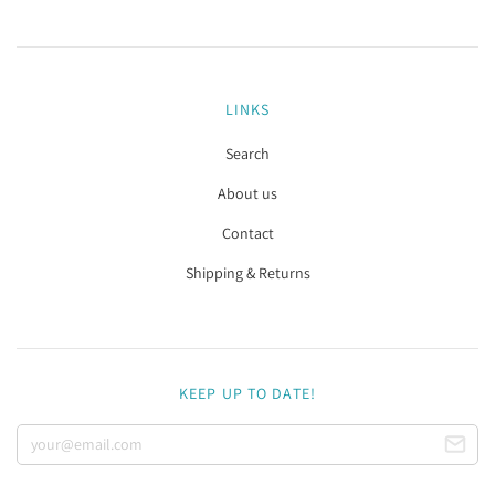
LINKS
Search
About us
Contact
Shipping & Returns
KEEP UP TO DATE!