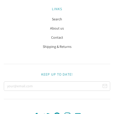
LINKS
Search
About us
Contact
Shipping & Returns
KEEP UP TO DATE!