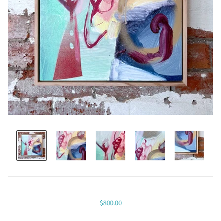
$800.00