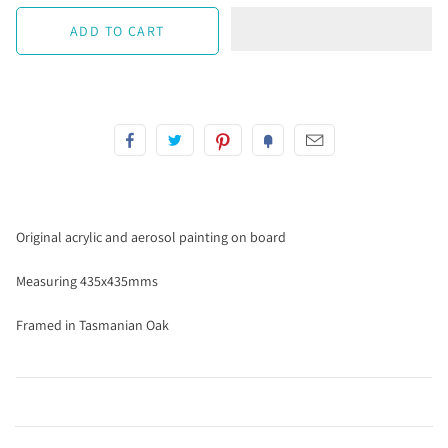
Original acrylic and aerosol painting on board
Measuring 435x435mms
Framed in Tasmanian Oak