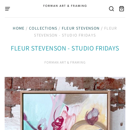
HOME
/
COLLECTIONS
/
FLEUR STEVENSON
/
FLEUR
STEVENSON - STUDIO FRIDAYS
FLEUR STEVENSON - STUDIO FRIDAYS
FORMAN ART & FRAMING