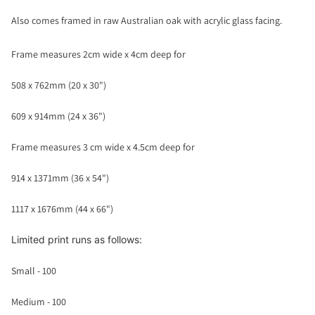
Also comes framed in raw Australian oak with acrylic glass facing.
Frame measures 2cm wide x 4cm deep for
508 x 762mm (20 x 30")
609 x 914mm (24 x 36")
Frame measures 3 cm wide x 4.5cm deep for
914 x 1371mm (36 x 54")
1117 x 1676mm (44 x 66")
Limited print runs as follows:
Small - 100
Medium - 100