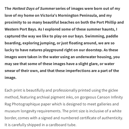
The
Hottest Days of Summer
series of images were born out of my
love of my home on Victoria's Mornington Peninsula, and my
proximity to so many beautiful beaches on both the Port Phillip and
Western Port Bays. As I explored some of these summer haunts, I
captured the way we like to play on our bays. Swimming, paddle
boarding, exploring jumping, or just floating around, we are so
lucky to have natures playground right on our doorstep. As these
images were taken in the water using an underwater housing, you
may see that some of these images have a slight glare, or water
smear of their own, and that these imperfections are a part of the
image.
Each print is beautifully and professionally printed using the giclee
method, featuring archival pigment inks, on gorgeous Canson Infinity
Rag Photographique paper which is designed to meet galleries and
museum longevity requirements. The print size is inclusive of a white
border, comes with a signed and numbered certificate of authenticity.
It is carefully shipped in a cardboard tube.