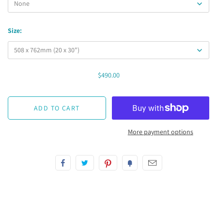
Size:
$490.00
More payment options