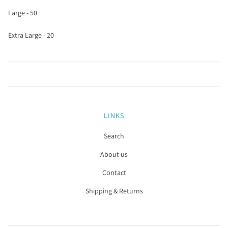
Large - 50
Extra Large - 20
LINKS
Search
About us
Contact
Shipping & Returns