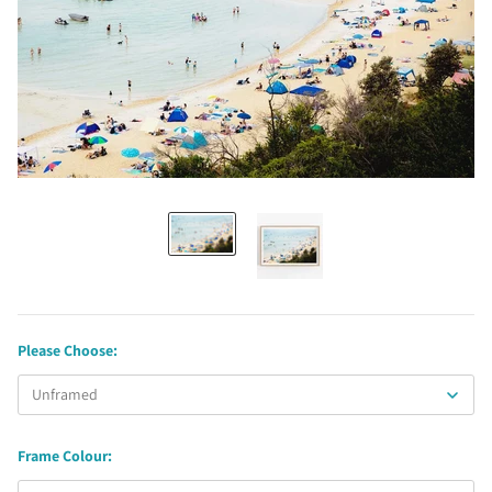
Please Choose:
Frame Colour: