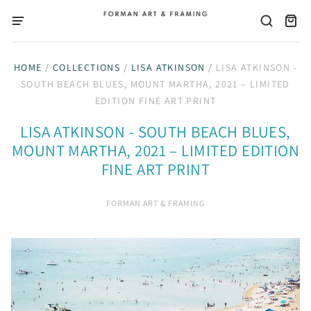
HOME
/
COLLECTIONS
/
LISA ATKINSON
/
LISA ATKINSON -
SOUTH BEACH BLUES, MOUNT MARTHA, 2021 – LIMITED
EDITION FINE ART PRINT
LISA ATKINSON - SOUTH BEACH BLUES,
MOUNT MARTHA, 2021 – LIMITED EDITION
FINE ART PRINT
FORMAN ART & FRAMING