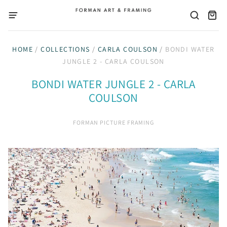
HOME
/
COLLECTIONS
/
CARLA COULSON
/
BONDI WATER
JUNGLE 2 - CARLA COULSON
BONDI WATER JUNGLE 2 - CARLA
COULSON
FORMAN PICTURE FRAMING