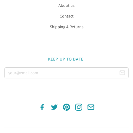
About us
Contact
Shipping & Returns
KEEP UP TO DATE!