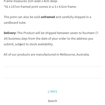
Frame measures 2cm wide x 4cm deep.
*91 x 137cm framed print comes in a 3 x 4.5cm frame.
This print can also be sold
unframed
and carefully shipped in a
cardboard tube.
Delivery:
This Product will be shipped between seven to fourteen (7-
14) business days from the date of your order to the address you
submit, subject to stock availability.
All of our products are manufactured in Melbourne, Australia.
LINKS
Search