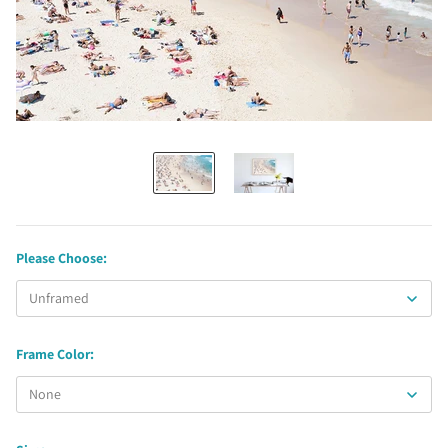
Please Choose:
Frame Color: