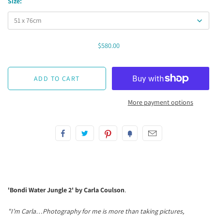
Size:
$580.00
More payment options
'Bondi Water Jungle 2' by Carla Coulson
.
"I’m Carla…Photography for me is more than taking pictures,