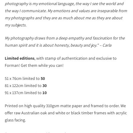
photography is my emotional language, the way I see the world and
the way I communicate. My emotions and values are inseparable from
my photographs and they are as much about me as they are about
my subjects.
My photography draws from a deep empathy and fascination for the
human spirit and it is about honesty, beauty and joy." – Carla
Limited editions
, with stamp of authentication and exclusive to
Forman! Get them while you can!
51 x 76cm limited to
50
81 x 122cm limited to
30
91 x 137cm limited to
10
Printed on high quality 310gsm matte paper and framed to order. We
offer raw Australian oak and white or black timber frames with acrylic
glass facing.