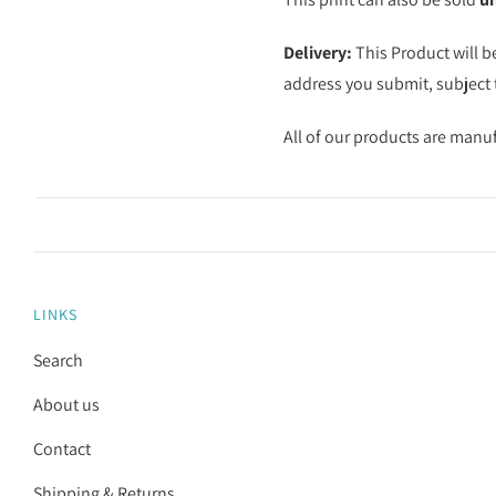
Delivery:
This Product will b
address you submit, subject t
All of our products are manu
LINKS
Search
About us
Contact
Shipping & Returns