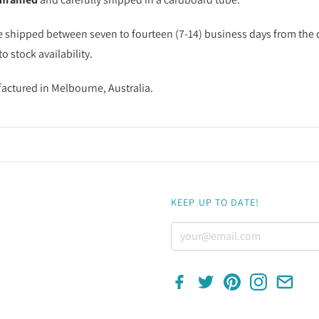
e shipped between seven to fourteen (7-14) business days from the d
o stock availability.
factured in Melbourne, Australia.
KEEP UP TO DATE!