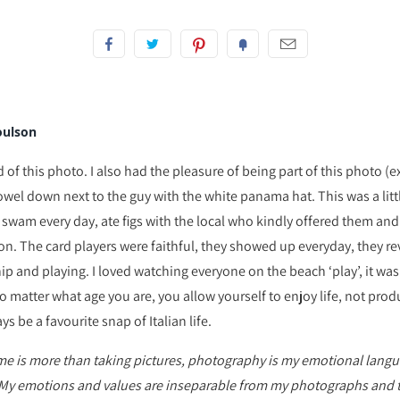
oulson
of this photo. I also had the pleasure of being part of this photo (e
wel down next to the guy with the white panama hat. This was a littl
swam every day, ate figs with the local who kindly offered them a
on. The card players were faithful, they showed up everyday, they re
 and playing. I loved watching everyone on the beach ‘play’, it was
o matter what age you are, you allow yourself to enjoy life, not pro
ys be a favourite snap of Italian life.
 is more than taking pictures, photography is my emotional langua
My emotions and values are inseparable from my photographs and 