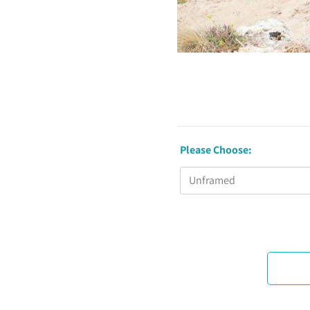
Please Choose: