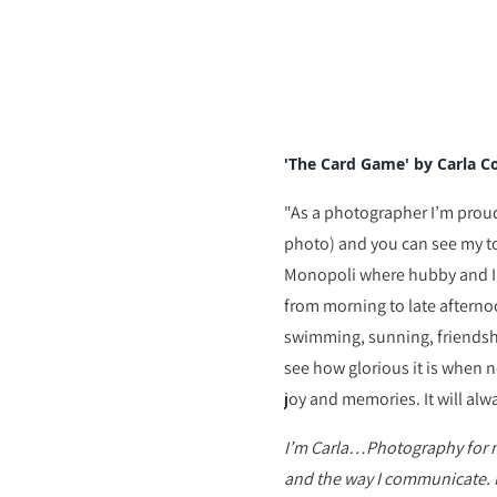
'The Card Game' by Carla C
"
As a photographer I’m proud 
photo) and you can see my to
Monopoli where hubby and I 
from morning to late afterno
swimming, sunning, friendship
see how glorious it is when n
joy and memories. It will alwa
I’m Carla…Photography for me
and the way I communicate. 