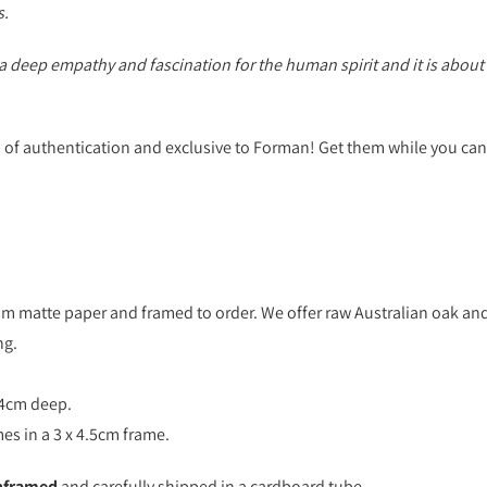
s.
deep empathy and fascination for the human spirit and it is about 
p of authentication and exclusive to Forman! Get them while you can
sm matte paper and framed to order. We offer raw Australian oak and
ng.
 4cm deep.
es in a 3 x 4.5cm frame.
nframed
and carefully shipped in a cardboard tube.