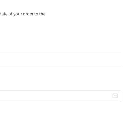
ate of your order to the