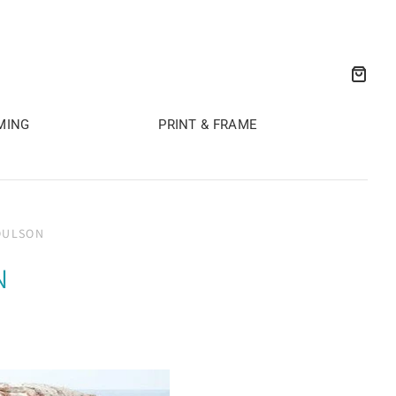
MING
PRINT & FRAME
OULSON
N