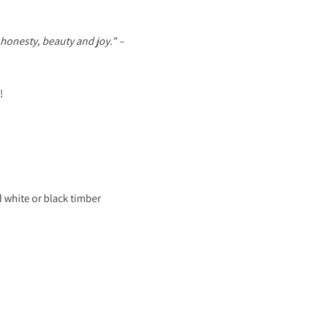
honesty, beauty and joy."
–
!
 white or black timber