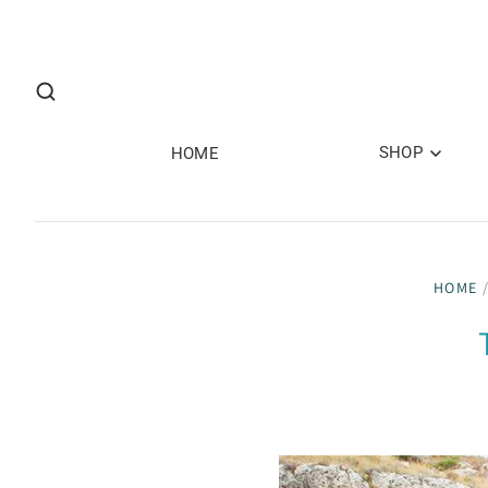
SHOP
HOME
HOME