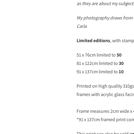
as they are about my subject
My photography draws from a 
Carla
Limited editions
, with stam
51 x 76cm limited to
50
81 x 122cm limited to
30
91 x 137cm limited to
10
Printed on high quality 310g
frames with acrylic glass faci
Frame measures 2cm wide x
*91 x 137cm framed print com
This print can also be sold
u