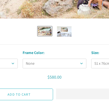
Frame Color:
Size:
$580.00