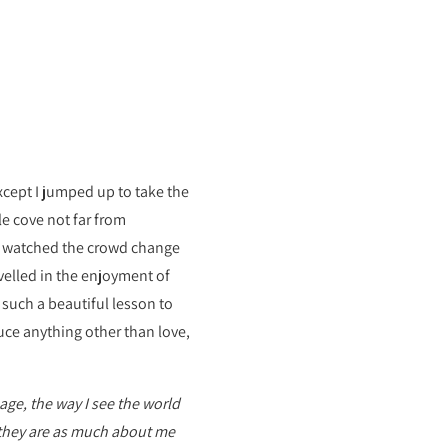
xcept I jumped up to take the
e cove not far from
nd watched the crowd change
velled in the enjoyment of
 such a beautiful lesson to
duce anything other than love,
ge, the way I see the world
they are as much about me