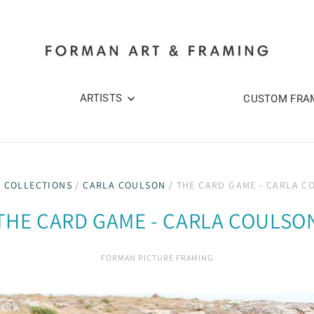
ARTISTS
CUSTOM FRA
/
COLLECTIONS
/
CARLA COULSON
/
THE CARD GAME - CARLA C
THE CARD GAME - CARLA COULSO
FORMAN PICTURE FRAMING